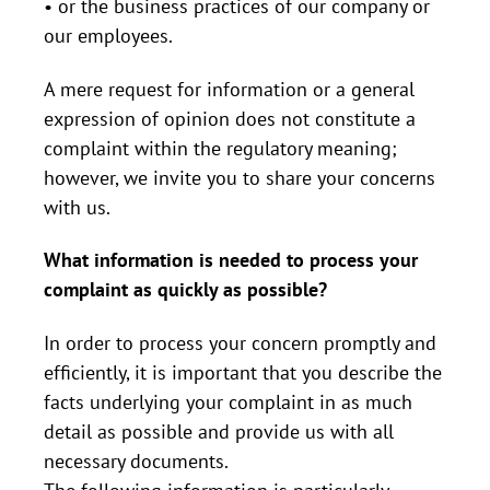
• or the business practices of our company or
our employees.
A mere request for information or a general
expression of opinion does not constitute a
complaint within the regulatory meaning;
however, we invite you to share your concerns
with us.
What information is needed to process your
complaint as quickly as possible?
In order to process your concern promptly and
efficiently, it is important that you describe the
facts underlying your complaint in as much
detail as possible and provide us with all
necessary documents.