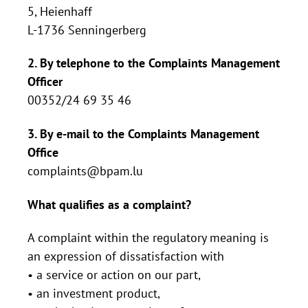
5, Heienhaff
L-1736 Senningerberg
2. By telephone to the Complaints Management
Officer
00352/24 69 35 46
3. By e-mail to the Complaints Management
Office
complaints@bpam.lu
What qualifies as a complaint?
A complaint within the regulatory meaning is
an expression of dissatisfaction with
• a service or action on our part,
• an investment product,