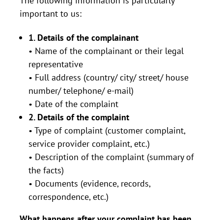
The following information is particularly
important to us:
1. Details of the complainant
• Name of the complainant or their legal
representative
• Full address (country/ city/ street/ house
number/ telephone/ e-mail)
• Date of the complaint
2. Details of the complaint
• Type of complaint (customer complaint,
service provider complaint, etc.)
• Description of the complaint (summary of
the facts)
• Documents (evidence, records,
correspondence, etc.)
What happens after your complaint has been