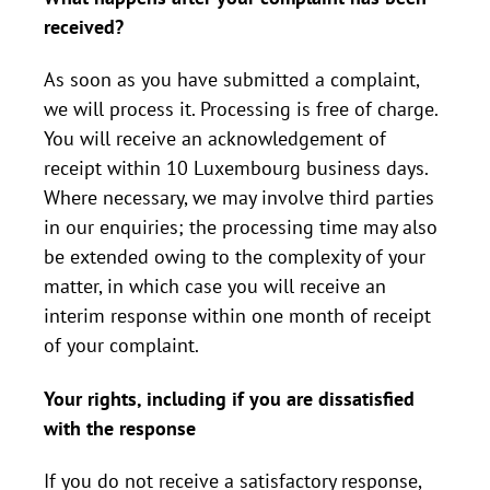
received?
As soon as you have submitted a complaint,
we will process it. Processing is free of charge.
You will receive an acknowledgement of
receipt within 10 Luxembourg business days.
Where necessary, we may involve third parties
in our enquiries; the processing time may also
be extended owing to the complexity of your
matter, in which case you will receive an
interim response within one month of receipt
of your complaint.
Your rights, including if you are dissatisfied
with the response
If you do not receive a satisfactory response,