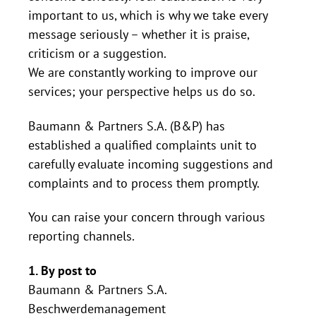
important to us, which is why we take every
message seriously – whether it is praise,
criticism or a suggestion.
We are constantly working to improve our
services; your perspective helps us do so.
Baumann & Partners S.A. (B&P) has
established a qualified complaints unit to
carefully evaluate incoming suggestions and
complaints and to process them promptly.
You can raise your concern through various
reporting channels.
1. By post to
Baumann & Partners S.A.
Beschwerdemanagement