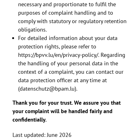
necessary and proportionate to fulfil the
purposes of complaint handling and to
comply with statutory or regulatory retention
obligations.
For detailed information about your data
protection rights, please refer to
https://bpvv.lu/en/privacy-policy/
. Regarding
the handling of your personal data in the
context of a complaint, you can contact our
data protection officer at any time at
(
datenschutz@bpam.lu
).
Thank you for your trust. We assure you that
your complaint will be handled fairly and
confidentially.
Last updated: June 2026