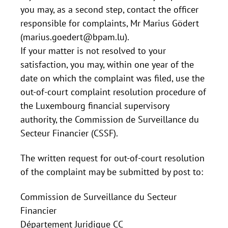
you may, as a second step, contact the officer
responsible for complaints, Mr Marius Gödert
(marius.goedert@bpam.lu).
If your matter is not resolved to your
satisfaction, you may, within one year of the
date on which the complaint was filed, use the
out-of-court complaint resolution procedure of
the Luxembourg financial supervisory
authority, the Commission de Surveillance du
Secteur Financier (CSSF).
The written request for out-of-court resolution
of the complaint may be submitted by post to:
Commission de Surveillance du Secteur
Financier
Département Juridique CC