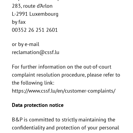
283, route d’Arlon
L-2991 Luxembourg
by fax
00352 26 251 2601
or by e-mail
reclamation@cssf.lu
For further information on the out-of-court
complaint resolution procedure, please refer to
the following link:
https://www.cssf.lu/en/customer-complaints/
Data protection notice
B&P is committed to strictly maintaining the
confidentiality and protection of your personal