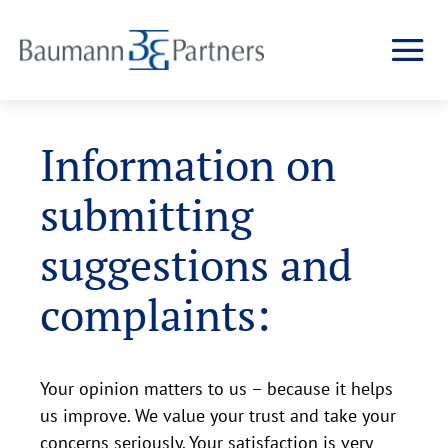
Information on
submitting
suggestions and
complaints:
Your opinion matters to us – because it helps
us improve. We value your trust and take your
concerns seriously. Your satisfaction is very