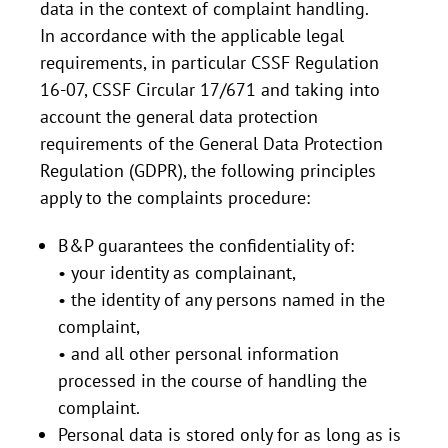
data in the context of complaint handling.
In accordance with the applicable legal
requirements, in particular CSSF Regulation
16-07, CSSF Circular 17/671 and taking into
account the general data protection
requirements of the General Data Protection
Regulation (GDPR), the following principles
apply to the complaints procedure:
B&P guarantees the confidentiality of:
• your identity as complainant,
• the identity of any persons named in the
complaint,
• and all other personal information
processed in the course of handling the
complaint.
Personal data is stored only for as long as is