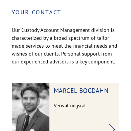
YOUR CONTACT
Our Custody Account Management division is
characterized by a broad spectrum of tailor-
made services to meet the financial needs and
wishes of our clients. Personal support from
our experienced advisors is a key component.
MARCEL
BOGDAHN
Verwaltungsrat