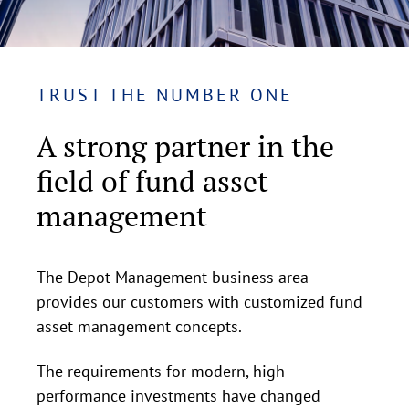
TRUST THE NUMBER ONE
A strong partner in the
field of fund asset
management
The Depot Management business area
provides our customers with customized fund
asset management concepts.
The requirements for modern, high-
performance investments have changed