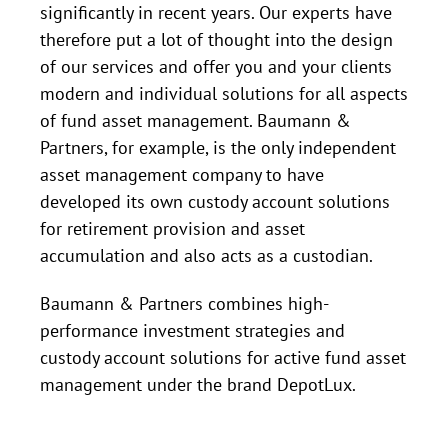
significantly in recent years. Our experts have
therefore put a lot of thought into the design
of our services and offer you and your clients
modern and individual solutions for all aspects
of fund asset management. Baumann &
Partners, for example, is the only independent
asset management company to have
developed its own custody account solutions
for retirement provision and asset
accumulation and also acts as a custodian.
Baumann & Partners combines high-
performance investment strategies and
custody account solutions for active fund asset
management under the brand DepotLux.