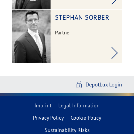
STEPHAN
SORBER
Partner
DepotLux Login
Imprint
Legal Information
Privacy Policy
Cookie Policy
Sustainability Risks