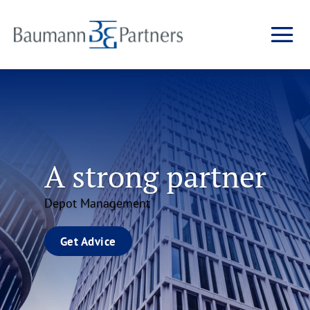
A strong partner
Depot Management
Get Advice